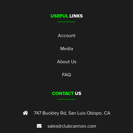
USEFUL
LINKS
Account
Media
About Us
FAQ
CONTACT
US
747 Buckley Rd, San Luis Obispo, CA
sales@clubcannon.com