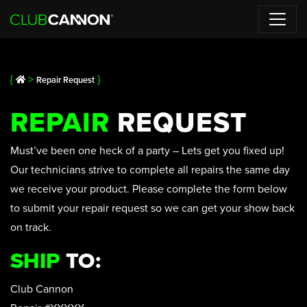
{
>
}
Repair Request
REPAIR
REQUEST
Must’ve been one heck of a party – Lets get you fixed up!
Our technicians strive to complete all repairs the same day
we receive your product. Please complete the form below
to submit your repair request so we can get your show back
on track.
SHIP
TO:
Club Cannon