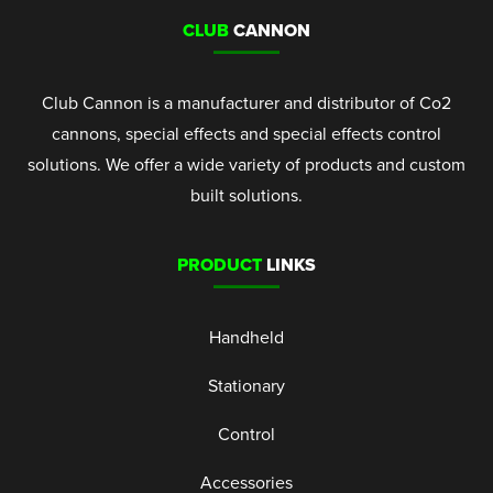
CLUB
CANNON
Club Cannon is a manufacturer and distributor of Co2
cannons, special effects and special effects control
solutions. We offer a wide variety of products and custom
built solutions.
PRODUCT
LINKS
Handheld
Stationary
Control
Accessories