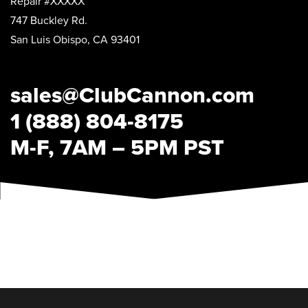
Repair #XXXXX
747 Buckley Rd.
San Luis Obispo, CA 93401
sales@ClubCannon.com
1 (888) 804-8175
M-F, 7AM – 5PM PST