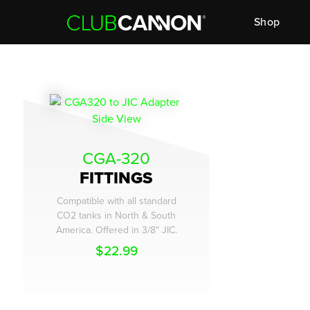
Shop
CGA-320
FITTINGS
Compatible with all standard
CO2 tanks in North & South
America. Offered in 3/8" JIC.
$
22.99