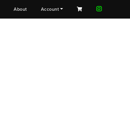
About
Account