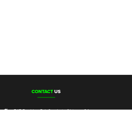
CONTACT
US
747 Buckley Rd, San Luis Obispo, CA
sales@clubcannon.com