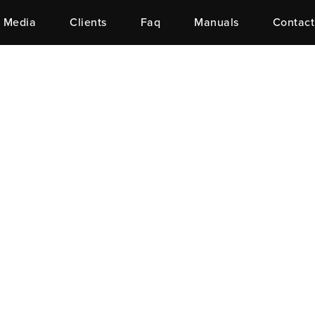
Media
Clients
Faq
Manuals
Contact