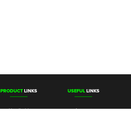
PRODUCT
LINKS
USEFUL
LINKS
Handheld
Account
Stationary
Media