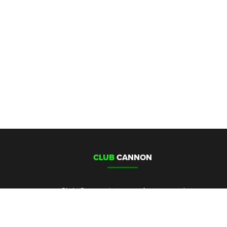
CLUB
CANNON
Club Cannon is a manufacturer and
distributor of Co2 cannons, special
effects and special effects control