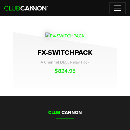
FX-SWITCHPACK
4 Channel DMX Relay Pack
$
824.95
CLUB
CANNON