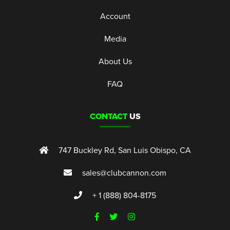
Account
Media
About Us
FAQ
CONTACT
US
747 Buckley Rd, San Luis Obispo, CA
sales@clubcannon.com
+ 1 (888) 804-8175