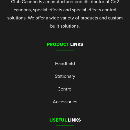
Club Cannon is a manufacturer and distributor of Co2
cannons, special effects and special effects control
solutions. We offer a wide variety of products and custom
built solutions.
PRODUCT
LINKS
Handheld
Stationary
Control
Accessories
USEFUL
LINKS