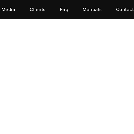
Media
Clients
Faq
Manuals
Contact