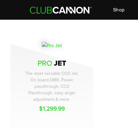
Shop
PRO
JET
The most versatile CO2 Jet.
On board DMX, Power
passthrough, CO2
Passthrough, easy angle
adjustment & more.
$
1,299.99