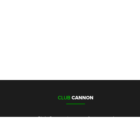
CLUB
CANNON
Club Cannon is a manufacturer and
distributor of Co2 cannons, special
effects and special effects control