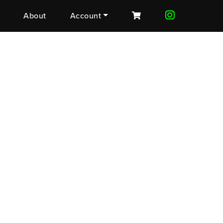
About
Account