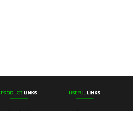
PRODUCT
LINKS
USEFUL
LINKS
Handheld
Account
Stationary
Media