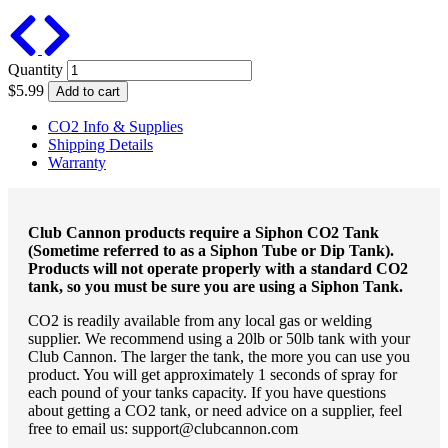
Previous
Next
Quantity
$5.99
Add to cart
CO2 Info & Supplies
Shipping Details
Warranty
Club Cannon products require a Siphon CO2 Tank
(Sometime referred to as a Siphon Tube or Dip Tank).
Products will not operate properly with a standard CO2
tank, so you must be sure you are using a Siphon Tank.
CO2 is readily available from any local gas or welding
supplier. We recommend using a 20lb or 50lb tank with your
Club Cannon. The larger the tank, the more you can use you
product. You will get approximately 1 seconds of spray for
each pound of your tanks capacity. If you have questions
about getting a CO2 tank, or need advice on a supplier, feel
free to email us: support@clubcannon.com