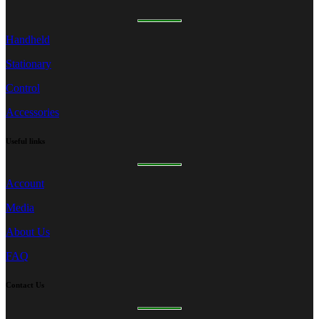
Handheld
Stationary
Control
Accessories
Useful
links
Account
Media
About Us
FAQ
Contact
Us