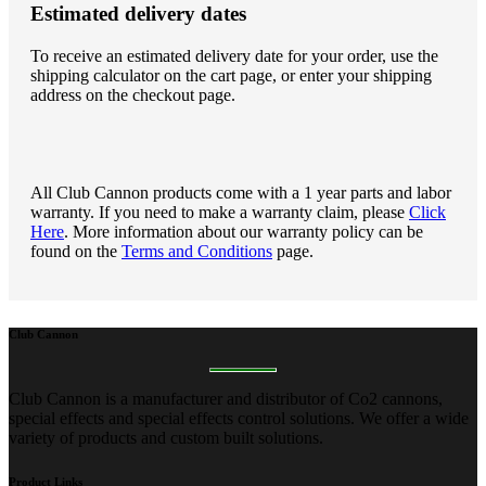
Estimated delivery dates
To receive an estimated delivery date for your order, use the
shipping calculator on the cart page, or enter your shipping
address on the checkout page.
All Club Cannon products come with a 1 year parts and labor
warranty. If you need to make a warranty claim, please
Click
Here
. More information about our warranty policy can be
found on the
Terms and Conditions
page.
Club
Cannon
Club Cannon is a manufacturer and distributor of Co2 cannons,
special effects and special effects control solutions. We offer a wide
variety of products and custom built solutions.
Product
Links