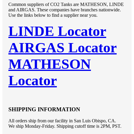
Common suppliers of CO2 Tanks are MATHESON, LINDE
and AIRGAS. These companies have branches nationwide.
Use the links below to find a supplier near you.
LINDE Locator
AIRGAS Locator
MATHESON
Locator
SHIPPING INFORMATION
All orders ship from our facility in San Luis Obispo, CA.
We ship Monday-Friday. Shipping cutoff time is 2PM, PST.