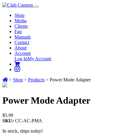
Shop
Media
Clients
Faq
Manuals
Contact
About
Account
Log In
My Account
>
Shop
>
Products
>
Power Mode Adapter
Power
Mode Adapter
$
5.99
SKU:
CC-AC-PMA
In stock, ships today!