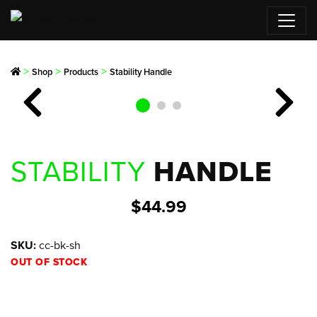
>
>
>
Shop
Products
Stability Handle
Previous
Next
STABILITY
HANDLE
$
44.99
SKU:
cc-bk-sh
OUT OF STOCK