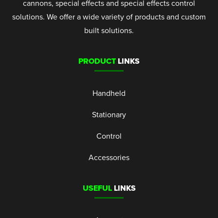
cannons, special effects and special effects control
solutions. We offer a wide variety of products and custom
built solutions.
PRODUCT
LINKS
Handheld
Stationary
Control
Accessories
USEFUL
LINKS