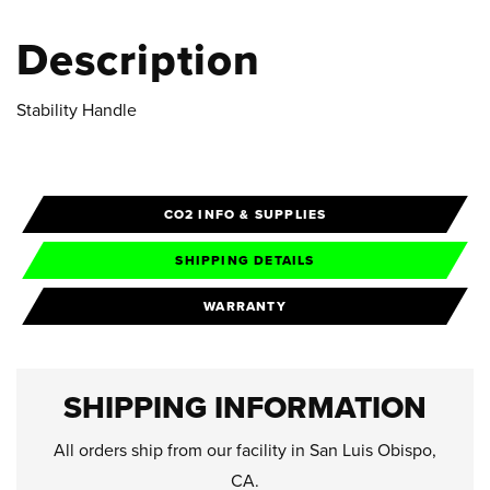
Description
Stability Handle
CO2 INFO & SUPPLIES
SHIPPING DETAILS
WARRANTY
SHIPPING INFORMATION
All orders ship from our facility in San Luis Obispo,
CA.