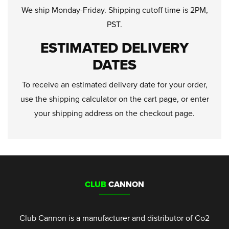
We ship Monday-Friday. Shipping cutoff time is 2PM,
PST.
ESTIMATED DELIVERY
DATES
To receive an estimated delivery date for your order,
use the shipping calculator on the cart page, or enter
your shipping address on the checkout page.
CLUB
CANNON
Club Cannon is a manufacturer and distributor of Co2