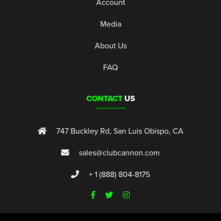
Account
Media
About Us
FAQ
CONTACT
US
747 Buckley Rd, San Luis Obispo, CA
sales@clubcannon.com
+ 1 (888) 804-8175